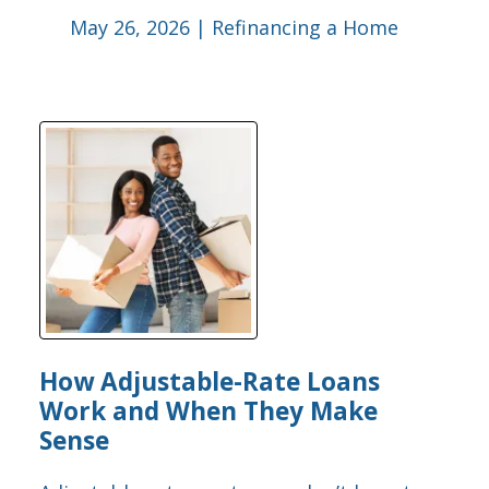
May 26, 2026 |
Refinancing a Home
How Adjustable-Rate Loans
Work and When They Make
Sense