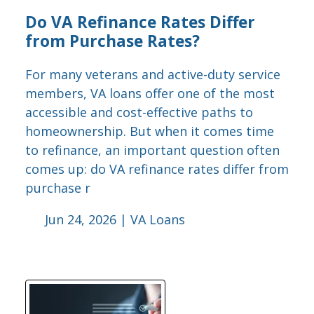
Do VA Refinance Rates Differ
from Purchase Rates?
For many veterans and active-duty service
members, VA loans offer one of the most
accessible and cost-effective paths to
homeownership. But when it comes time
to refinance, an important question often
comes up: do VA refinance rates differ from
purchase r
Jun 24, 2026 |
VA Loans