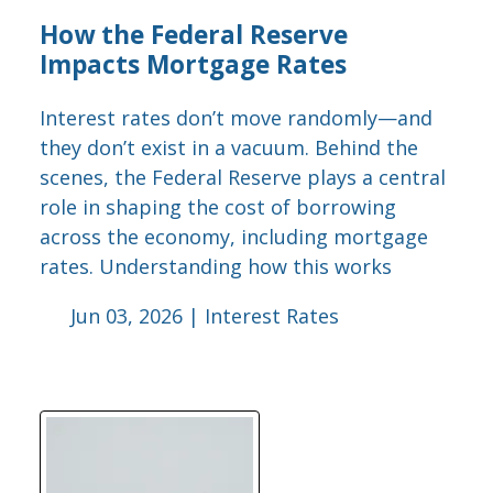
How the Federal Reserve
Impacts Mortgage Rates
Interest rates don’t move randomly—and
they don’t exist in a vacuum. Behind the
scenes, the Federal Reserve plays a central
role in shaping the cost of borrowing
across the economy, including mortgage
rates. Understanding how this works
Jun 03, 2026 |
Interest Rates