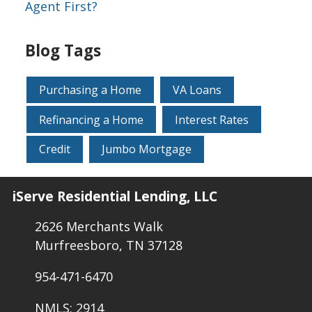
Agent First?
Blog Tags
Purchasing a Home
VA Loans
Refinancing a Home
Interest Rates
Credit
Jumbo Mortgage
iServe Residential Lending, LLC
2626 Merchants Walk
Murfreesboro, TN 37128
954-471-6470
NMLS: 2914