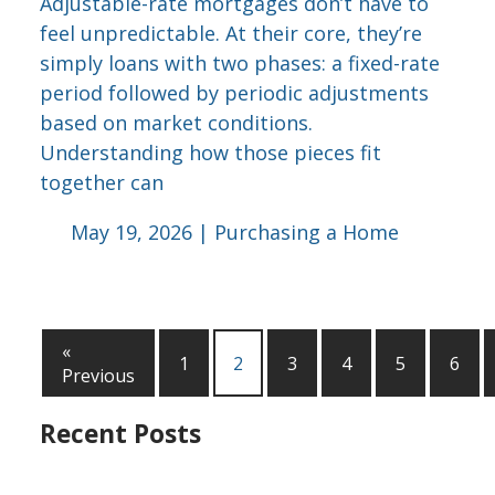
Adjustable-rate mortgages don’t have to
feel unpredictable. At their core, they’re
simply loans with two phases: a fixed-rate
period followed by periodic adjustments
based on market conditions.
Understanding how those pieces fit
together can
May 19, 2026 |
Purchasing a Home
«
1
2
3
4
5
6
Previous
Recent Posts