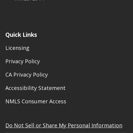
Quick Links
Licensing
Privacy Policy
CA Privacy Policy
Accessibility Statement
NMLS Consumer Access
Do Not Sell or Share My Personal Information