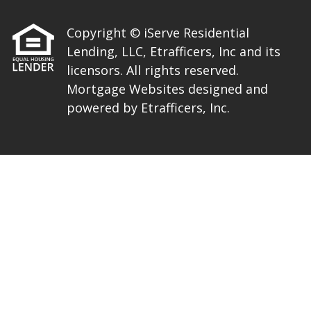
Copyright © iServe Residential
Lending, LLC, Etrafficers, Inc and its
licensors. All rights reserved.
Mortgage Websites
designed and
powered by Etrafficers, Inc.