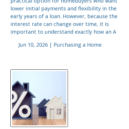
practical option for homebuyers who want
lower initial payments and flexibility in the
early years of a loan. However, because the
interest rate can change over time, it is
important to understand exactly how an A
Jun 10, 2026 |
Purchasing a Home