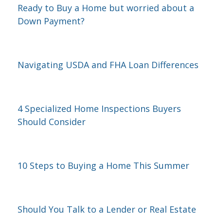
Ready to Buy a Home but worried about a
Down Payment?
Navigating USDA and FHA Loan Differences
4 Specialized Home Inspections Buyers
Should Consider
10 Steps to Buying a Home This Summer
Should You Talk to a Lender or Real Estate