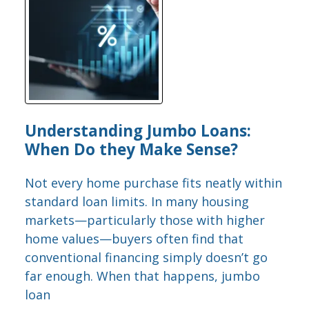
Understanding Jumbo Loans:
When Do they Make Sense?
Not every home purchase fits neatly within
standard loan limits. In many housing
markets—particularly those with higher
home values—buyers often find that
conventional financing simply doesn’t go
far enough. When that happens, jumbo
loan