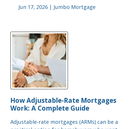
Jun 17, 2026 |
Jumbo Mortgage
How Adjustable-Rate Mortgages
Work: A Complete Guide
Adjustable-rate mortgages (ARMs) can be a