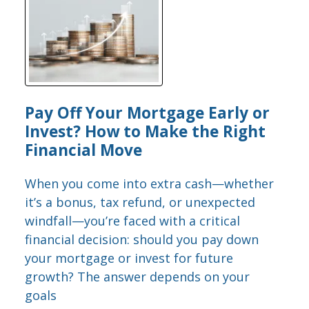
Pay Off Your Mortgage Early or
Invest? How to Make the Right
Financial Move
When you come into extra cash—whether
it’s a bonus, tax refund, or unexpected
windfall—you’re faced with a critical
financial decision: should you pay down
your mortgage or invest for future
growth? The answer depends on your
goals