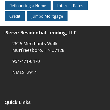
Refinancing a Home
Interest Rates
Credit
Jumbo Mortgage
iServe Residential Lending, LLC
2626 Merchants Walk
Murfreesboro, TN 37128
954-471-6470
NMLS: 2914
Quick Links