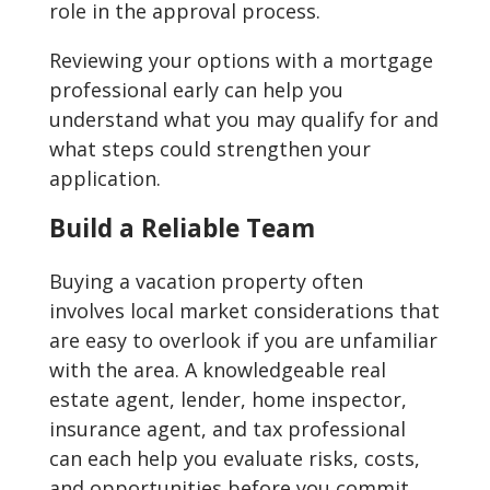
role in the approval process.
Reviewing your options with a mortgage
professional early can help you
understand what you may qualify for and
what steps could strengthen your
application.
Build a Reliable Team
Buying a vacation property often
involves local market considerations that
are easy to overlook if you are unfamiliar
with the area. A knowledgeable real
estate agent, lender, home inspector,
insurance agent, and tax professional
can each help you evaluate risks, costs,
and opportunities before you commit.