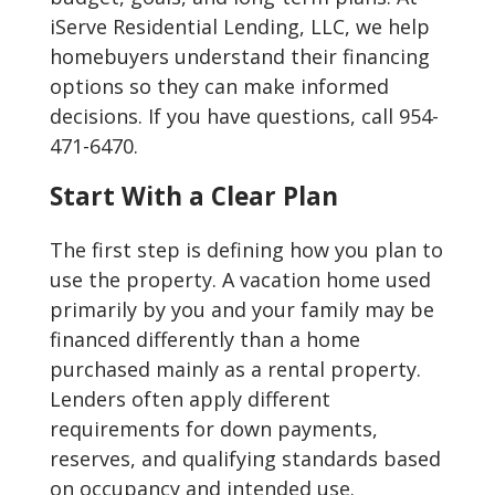
iServe Residential Lending, LLC, we help
homebuyers understand their financing
options so they can make informed
decisions. If you have questions, call 954-
471-6470.
Start With a Clear Plan
The first step is defining how you plan to
use the property. A vacation home used
primarily by you and your family may be
financed differently than a home
purchased mainly as a rental property.
Lenders often apply different
requirements for down payments,
reserves, and qualifying standards based
on occupancy and intended use.