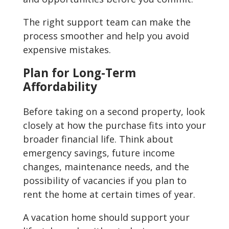
The right support team can make the
process smoother and help you avoid
expensive mistakes.
Plan for Long-Term
Affordability
Before taking on a second property, look
closely at how the purchase fits into your
broader financial life. Think about
emergency savings, future income
changes, maintenance needs, and the
possibility of vacancies if you plan to
rent the home at certain times of year.
A vacation home should support your