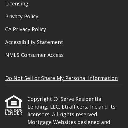
Licensing
Privacy Policy
CA Privacy Policy
Accessibility Statement
NMLS Consumer Access
Do Not Sell or Share My Personal Information
Copyright © iServe Residential
Lending, LLC, Etrafficers, Inc and its
licensors. All rights reserved.
Mortgage Websites
designed and