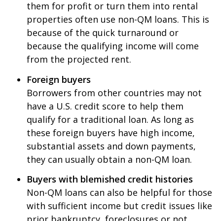
them for profit or turn them into rental
properties often use non-QM loans. This is
because of the quick turnaround or
because the qualifying income will come
from the projected rent.
Foreign buyers
Borrowers from other countries may not
have a U.S. credit score to help them
qualify for a traditional loan. As long as
these foreign buyers have high income,
substantial assets and down payments,
they can usually obtain a non-QM loan.
Buyers with blemished credit histories
Non-QM loans can also be helpful for those
with sufficient income but credit issues like
prior bankruptcy, foreclosures or not