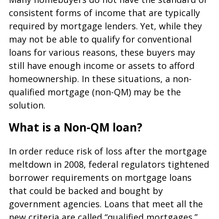
consistent forms of income that are typically
required by mortgage lenders. Yet, while they
may not be able to qualify for conventional
loans for various reasons, these buyers may
still have enough income or assets to afford
homeownership. In these situations, a non-
qualified mortgage (non-QM) may be the
solution.
What is a Non-QM loan?
In order reduce risk of loss after the mortgage
meltdown in 2008, federal regulators tightened
borrower requirements on mortgage loans
that could be backed and bought by
government agencies. Loans that meet all the
new criteria are called “qualified mortgages.”