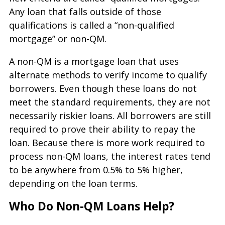
Any loan that falls outside of those
qualifications is called a “non-qualified
mortgage” or non-QM.
A non-QM is a mortgage loan that uses
alternate methods to verify income to qualify
borrowers. Even though these loans do not
meet the standard requirements, they are not
necessarily riskier loans. All borrowers are still
required to prove their ability to repay the
loan. Because there is more work required to
process non-QM loans, the interest rates tend
to be anywhere from 0.5% to 5% higher,
depending on the loan terms.
Who Do Non-QM Loans Help?