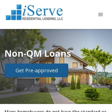
Non-QM Loans
Get Pre-approved
Many homebuyers do not have the standard or