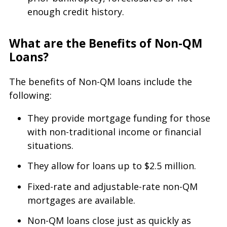
enough credit history.
What are the Benefits of Non-QM
Loans?
The benefits of Non-QM loans include the
following:
They provide mortgage funding for those
with non-traditional income or financial
situations.
They allow for loans up to $2.5 million.
Fixed-rate and adjustable-rate non-QM
mortgages are available.
Non-QM loans close just as quickly as