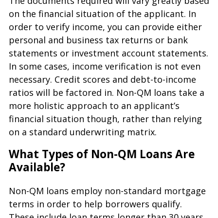
The documents required will vary greatly based
on the financial situation of the applicant. In
order to verify income, you can provide either
personal and business tax returns or bank
statements or investment account statements.
In some cases, income verification is not even
necessary. Credit scores and debt-to-income
ratios will be factored in. Non-QM loans take a
more holistic approach to an applicant’s
financial situation though, rather than relying
on a standard underwriting matrix.
What Types of Non-QM Loans Are
Available?
Non-QM loans employ non-standard mortgage
terms in order to help borrowers qualify.
These include loan terms longer than 30 years,