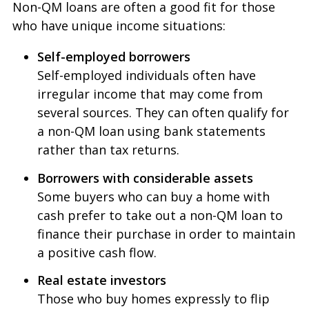
Non-QM loans are often a good fit for those
who have unique income situations:
Self-employed borrowers
Self-employed individuals often have
irregular income that may come from
several sources. They can often qualify for
a non-QM loan using bank statements
rather than tax returns.
Borrowers with considerable assets
Some buyers who can buy a home with
cash prefer to take out a non-QM loan to
finance their purchase in order to maintain
a positive cash flow.
Real estate investors
Those who buy homes expressly to flip