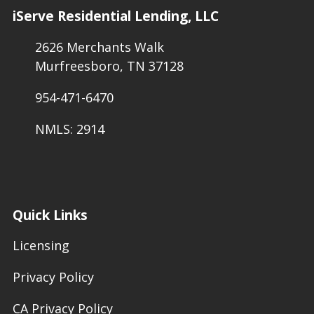
iServe Residential Lending, LLC
2626 Merchants Walk
Murfreesboro, TN 37128
954-471-6470
NMLS: 2914
Quick Links
Licensing
Privacy Policy
CA Privacy Policy