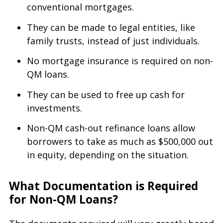
conventional mortgages.
They can be made to legal entities, like
family trusts, instead of just individuals.
No mortgage insurance is required on non-
QM loans.
They can be used to free up cash for
investments.
Non-QM cash-out refinance loans allow
borrowers to take as much as $500,000 out
in equity, depending on the situation.
What Documentation is Required
for Non-QM Loans?