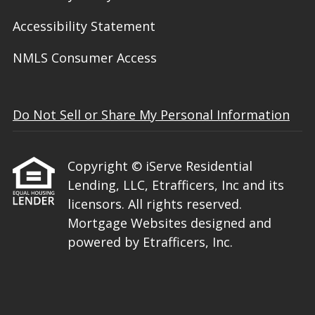
Accessibility Statement
NMLS Consumer Access
Do Not Sell or Share My Personal Information
Copyright © iServe Residential
Lending, LLC, Etrafficers, Inc and its
licensors. All rights reserved.
Mortgage Websites
designed and
powered by Etrafficers, Inc.