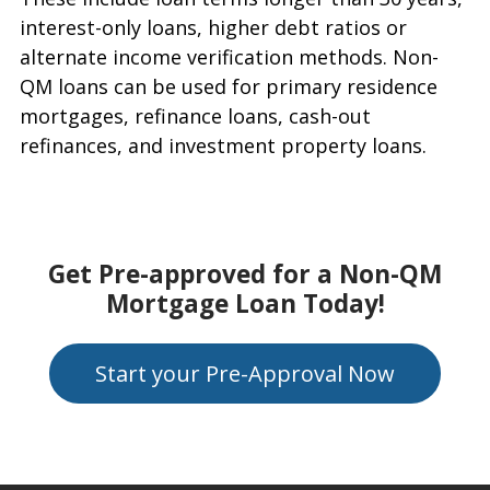
interest-only loans, higher debt ratios or
alternate income verification methods. Non-
QM loans can be used for primary residence
mortgages, refinance loans, cash-out
refinances, and investment property loans.
Get Pre-approved for a Non-QM
Mortgage Loan Today!
Start your Pre-Approval Now