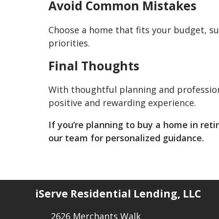
Avoid Common Mistakes
Choose a home that fits your budget, su
priorities.
Final Thoughts
With thoughtful planning and professio
positive and rewarding experience.
If you’re planning to buy a home in ret
our team for personalized guidance.
iServe Residential Lending, LLC
2626 Merchants Walk