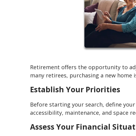
Retirement offers the opportunity to adj
many retirees, purchasing a new home is
Establish Your Priorities
Before starting your search, define you
accessibility, maintenance, and space r
Assess Your Financial Situa