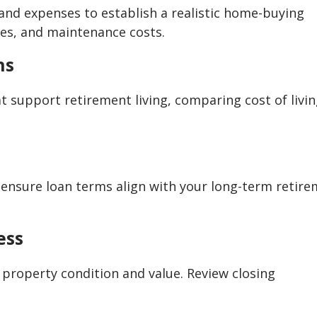
and expenses to establish a realistic home-buying
ees, and maintenance costs.
ns
 support retirement living, comparing cost of livin
d ensure loan terms align with your long-term retir
ess
 property condition and value. Review closing