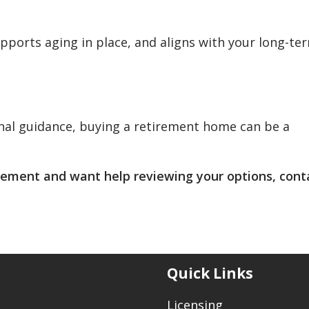
pports aging in place, and aligns with your long-te
nal guidance, buying a retirement home can be a
irement and want help reviewing your options, cont
Quick Links
Licensing