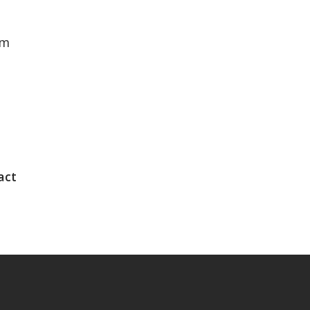
rm
act