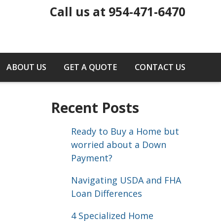
Call us at 954-471-6470
ABOUT US
GET A QUOTE
CONTACT US
Recent Posts
Ready to Buy a Home but
worried about a Down
Payment?
Navigating USDA and FHA
Loan Differences
4 Specialized Home