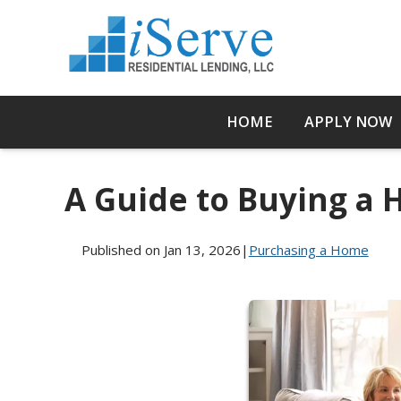
HOME
APPLY NOW
A Guide to Buying a
Published on Jan 13, 2026
|
Purchasing a Home