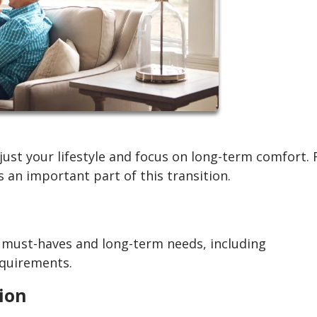
ust your lifestyle and focus on long-term comfort. 
 an important part of this transition.
r must-haves and long-term needs, including
equirements.
tion