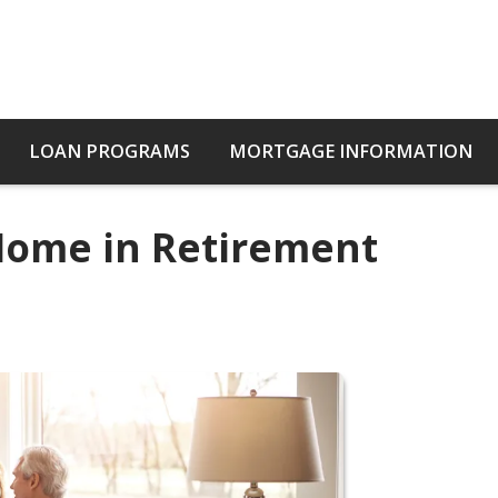
LOAN PROGRAMS
MORTGAGE INFORMATION
 Home in Retirement