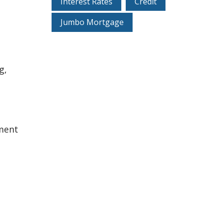
Interest Rates
Credit
Jumbo Mortgage
g,
ement