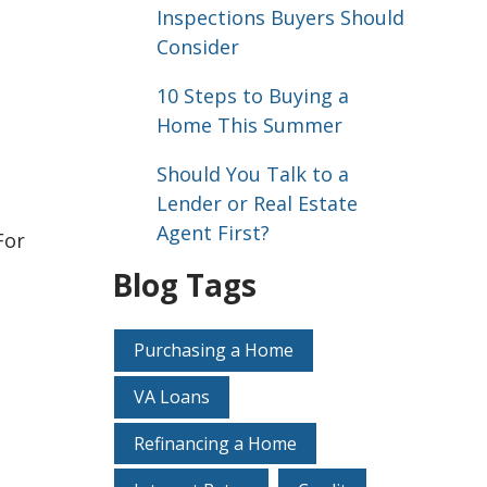
Inspections Buyers Should
Consider
10 Steps to Buying a
Home This Summer
Should You Talk to a
Lender or Real Estate
Agent First?
For
Blog Tags
Purchasing a Home
VA Loans
Refinancing a Home