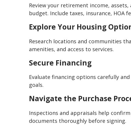
Review your retirement income, assets, 
budget. Include taxes, insurance, HOA f
Explore Your Housing Optio
Research locations and communities that
amenities, and access to services.
Secure Financing
Evaluate financing options carefully an
goals.
Navigate the Purchase Proc
Inspections and appraisals help confirm
documents thoroughly before signing.