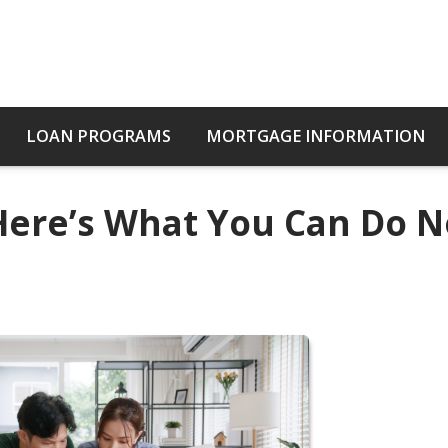
LOAN PROGRAMS
MORTGAGE INFORMATION
 Here’s What You Can Do 