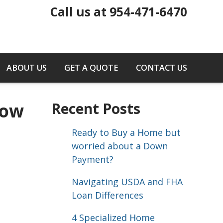
Call us at 954-471-6470
ABOUT US
GET A QUOTE
CONTACT US
Now
Recent Posts
Ready to Buy a Home but
worried about a Down
Payment?
Navigating USDA and FHA
Loan Differences
4 Specialized Home