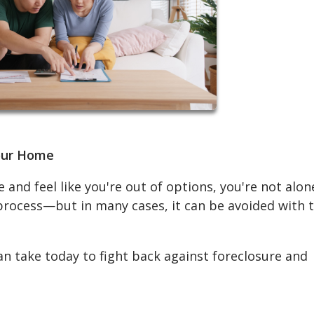
Your Home
 and feel like you're out of options, you're not alon
 process—but in many cases, it can be avoided with 
an take today to fight back against foreclosure and