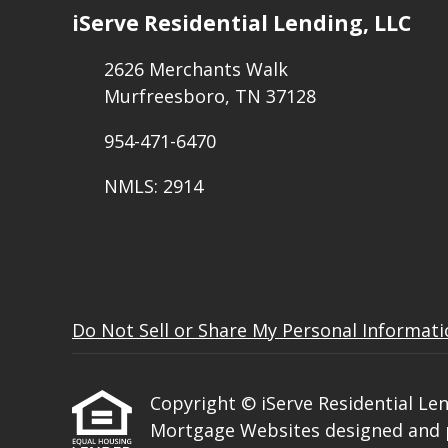
iServe Residential Lending, LLC
2626 Merchants Walk
Murfreesboro, TN 37128
954-471-6470
NMLS: 2914
Do Not Sell or Share My Personal Informat
Copyright © iServe Residential Lendi
Mortgage Websites
designed and p