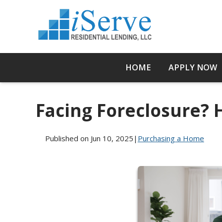
HOME
APPLY NOW
Facing Foreclosure?
Published on Jun 10, 2025
|
Purchasing a Home