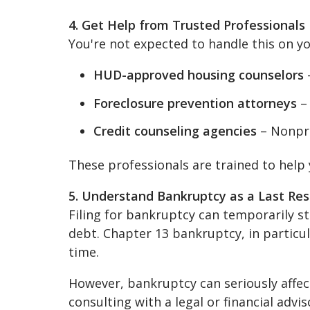
4. Get Help from Trusted Professionals
You're not expected to handle this on y
HUD-approved housing counselors
–
Foreclosure prevention attorneys
– 
Credit counseling agencies
– Nonpro
These professionals are trained to help 
5. Understand Bankruptcy as a Last Res
Filing for bankruptcy can temporarily s
debt. Chapter 13 bankruptcy, in particu
time.
However, bankruptcy can seriously affec
consulting with a legal or financial advis