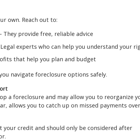
our own. Reach out to:
 They provide free, reliable advice
Legal experts who can help you understand your ri
fits that help you plan and budget
you navigate foreclosure options safely.
ort
top a foreclosure and may allow you to reorganize y
lar, allows you to catch up on missed payments ove
t your credit and should only be considered after
or.