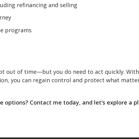
cluding refinancing and selling
orney
nce programs
 not out of time—but you do need to act quickly. With
ion, you can regain control and protect what matte
 options? Contact me today, and let’s explore a p