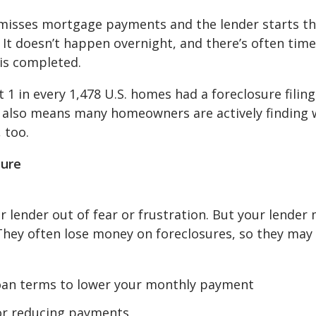
isses mortgage payments and the lender starts t
 It doesn’t happen overnight, and there’s often time
 is completed.
1 in every 1,478 U.S. homes had a foreclosure filing
t also means many homeowners are actively finding 
 too.
sure
lender out of fear or frustration. But your lender
 They often lose money on foreclosures, so they may
oan terms to lower your monthly payment
or reducing payments