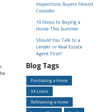
Inspections Buyers Should
Consider
10 Steps to Buying a
Home This Summer
Should You Talk to a
Lender or Real Estate
Agent First?
Blog Tags
e.
the
Purchasing a Home
VA Loans
Refinancing a Home