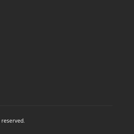
s reserved.