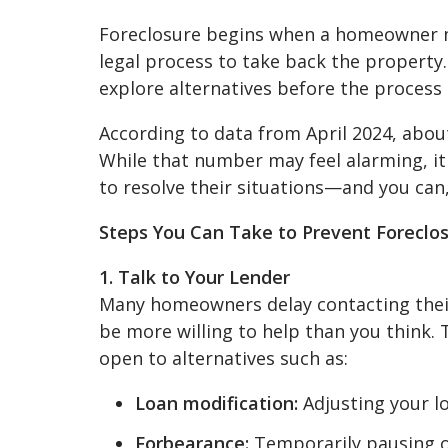
Foreclosure begins when a homeowner m
legal process to take back the property.
explore alternatives before the process
According to data from April 2024, about 
While that number may feel alarming, i
to resolve their situations—and you can,
Steps You Can Take to Prevent Foreclo
1. Talk to Your Lender
Many homeowners delay contacting their 
be more willing to help than you think.
open to alternatives such as:
Loan modification:
Adjusting your l
Forbearance:
Temporarily pausing 