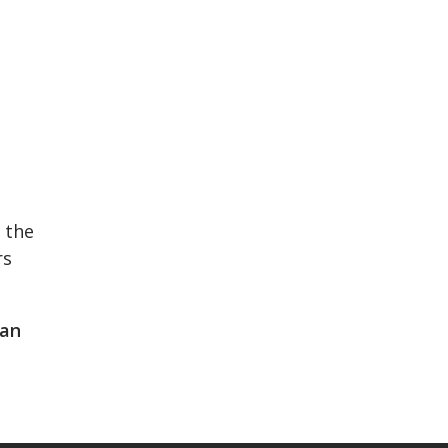
 the
rs
lan