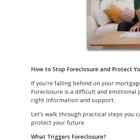
How to Stop Foreclosure and Protect 
If you're falling behind on your mortgage
Foreclosure is a difficult and emotional
right information and support.
Let’s walk through practical steps you c
protect your future.
What Triggers Foreclosure?