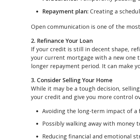
Repayment plan:
Creating a schedu
Open communication is one of the most e
2. Refinance Your Loan
If your credit is still in decent shape, 
your current mortgage with a new one t
longer repayment period. It can make 
3. Consider Selling Your Home
While it may be a tough decision, sellin
your credit and give you more control ov
Avoiding the long-term impact of a 
Possibly walking away with money to
Reducing financial and emotional st