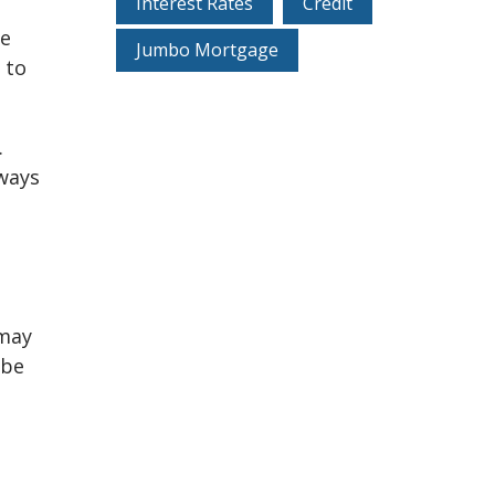
Interest Rates
Credit
he
Jumbo Mortgage
 to
.
ways
 may
 be