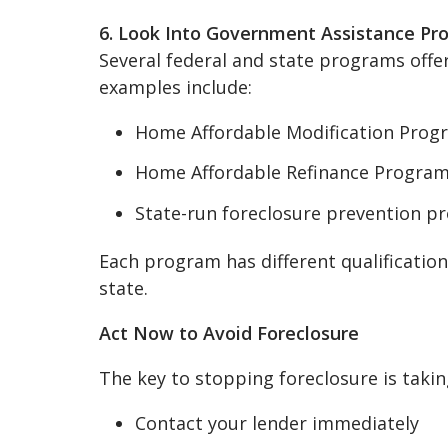
6. Look Into Government Assistance Pr
Several federal and state programs off
examples include:
Home Affordable Modification Prog
Home Affordable Refinance Program
State-run foreclosure prevention p
Each program has different qualifications
state.
Act Now to Avoid Foreclosure
The key to stopping foreclosure is taking
Contact your lender immediately