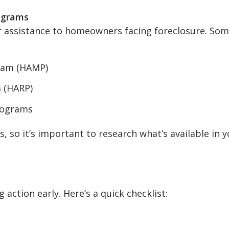
ograms
er assistance to homeowners facing foreclosure. So
ram (HAMP)
 (HARP)
rograms
, so it’s important to research what’s available in 
 action early. Here’s a quick checklist: