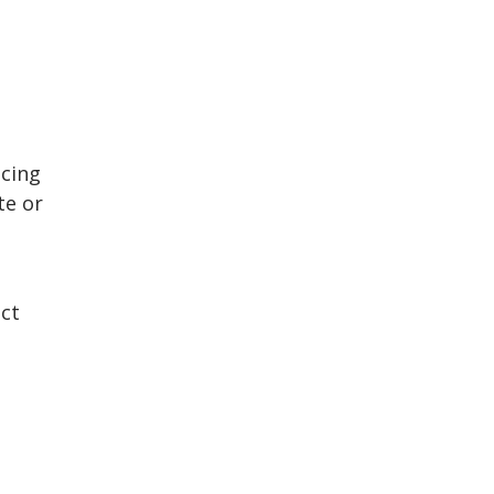
acing
te or
ect