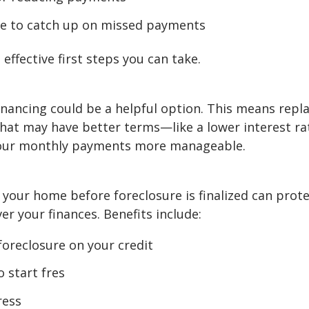
le to catch up on missed payments
ffective first steps you can take.
refinancing could be a helpful option. This means repl
hat may have better terms—like a lower interest ra
your monthly payments more manageable.
g your home before foreclosure is finalized can prot
er your finances. Benefits include:
foreclosure on your credit
 start fres
ress