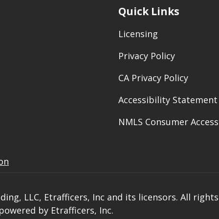
Quick Links
Licensing
Privacy Policy
CA Privacy Policy
Accessibility Statement
NMLS Consumer Access
ion
ng, LLC, Etrafficers, Inc and its licensors. All right
owered by Etrafficers, Inc.