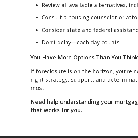
Review all available alternatives, in
Consult a housing counselor or att
Consider state and federal assista
Don’t delay—each day counts
You Have More Options Than You Think
If foreclosure is on the horizon, you’re
right strategy, support, and determinat
most.
Need help understanding your mortgage
that works for you.