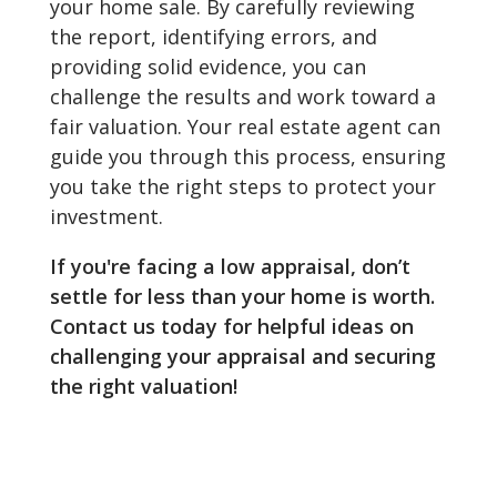
your home sale. By carefully reviewing
the report, identifying errors, and
providing solid evidence, you can
challenge the results and work toward a
fair valuation. Your real estate agent can
guide you through this process, ensuring
you take the right steps to protect your
investment.
If you're facing a low appraisal, don’t
settle for less than your home is worth.
Contact us today for helpful ideas on
challenging your appraisal and securing
the right valuation!