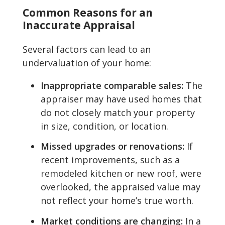
Common Reasons for an
Inaccurate Appraisal
Several factors can lead to an
undervaluation of your home:
Inappropriate comparable sales:
The
appraiser may have used homes that
do not closely match your property
in size, condition, or location.
Missed upgrades or renovations:
If
recent improvements, such as a
remodeled kitchen or new roof, were
overlooked, the appraised value may
not reflect your home’s true worth.
Market conditions are changing:
In a