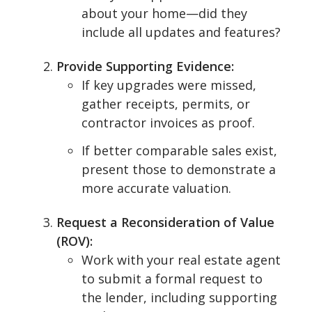
about your home—did they
include all updates and features?
Provide Supporting Evidence:
If key upgrades were missed,
gather receipts, permits, or
contractor invoices as proof.
If better comparable sales exist,
present those to demonstrate a
more accurate valuation.
Request a Reconsideration of Value
(ROV):
Work with your real estate agent
to submit a formal request to
the lender, including supporting