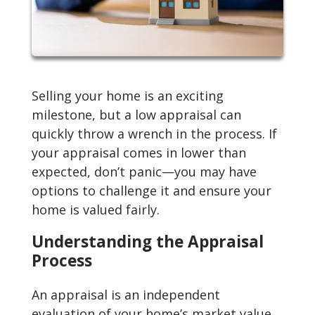
Selling your home is an exciting
milestone, but a low appraisal can
quickly throw a wrench in the process. If
your appraisal comes in lower than
expected, don’t panic—you may have
options to challenge it and ensure your
home is valued fairly.
Understanding the Appraisal
Process
An appraisal is an independent
evaluation of your home’s market value,