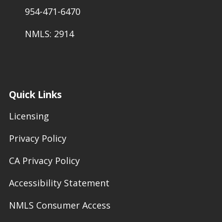
954-471-6470
NMLS: 2914
Quick Links
Licensing
Privacy Policy
CA Privacy Policy
Accessibility Statement
NMLS Consumer Access