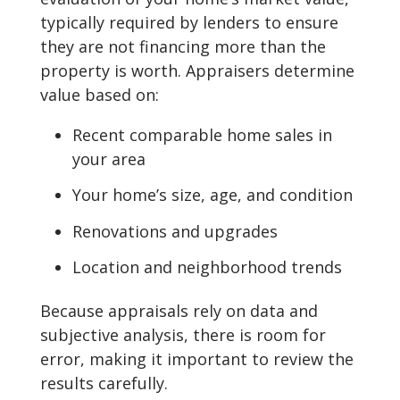
typically required by lenders to ensure
they are not financing more than the
property is worth. Appraisers determine
value based on:
Recent comparable home sales in
your area
Your home’s size, age, and condition
Renovations and upgrades
Location and neighborhood trends
Because appraisals rely on data and
subjective analysis, there is room for
error, making it important to review the
results carefully.