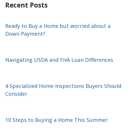
Recent Posts
Ready to Buy a Home but worried about a
Down Payment?
Navigating USDA and FHA Loan Differences
4 Specialized Home Inspections Buyers Should
Consider
10 Steps to Buying a Home This Summer