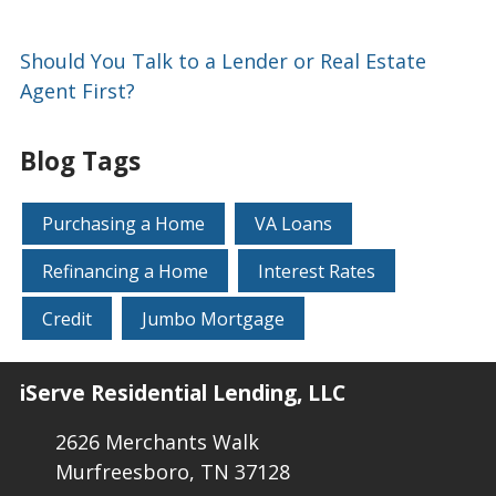
Should You Talk to a Lender or Real Estate
Agent First?
Blog Tags
Purchasing a Home
VA Loans
Refinancing a Home
Interest Rates
Credit
Jumbo Mortgage
iServe Residential Lending, LLC
2626 Merchants Walk
Murfreesboro, TN 37128