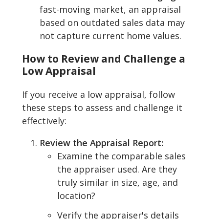
fast-moving market, an appraisal
based on outdated sales data may
not capture current home values.
How to Review and Challenge a
Low Appraisal
If you receive a low appraisal, follow
these steps to assess and challenge it
effectively:
Review the Appraisal Report:
Examine the comparable sales
the appraiser used. Are they
truly similar in size, age, and
location?
Verify the appraiser's details