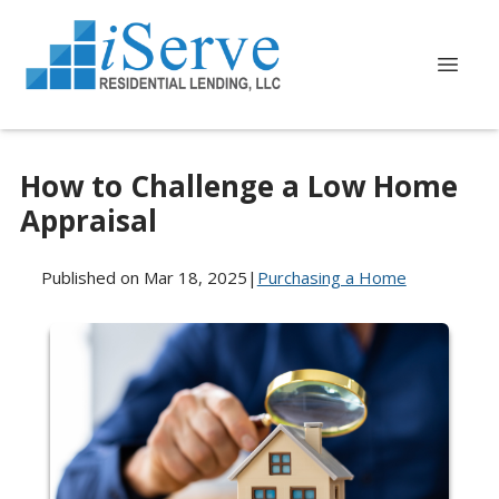
How to Challenge a Low Home
Appraisal
Published on Mar 18, 2025
|
Purchasing a Home