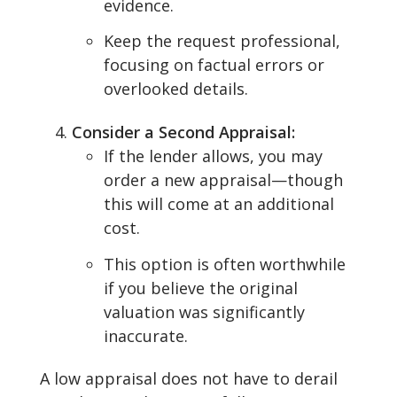
evidence.
Keep the request professional,
focusing on factual errors or
overlooked details.
Consider a Second Appraisal:
If the lender allows, you may
order a new appraisal—though
this will come at an additional
cost.
This option is often worthwhile
if you believe the original
valuation was significantly
inaccurate.
A low appraisal does not have to derail