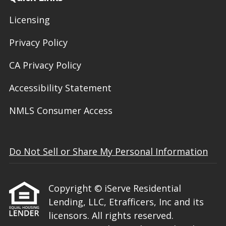
Licensing
Privacy Policy
CA Privacy Policy
Accessibility Statement
NMLS Consumer Access
Do Not Sell or Share My Personal Information
Copyright © iServe Residential
Lending, LLC, Etrafficers, Inc and its
licensors. All rights reserved.