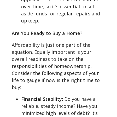
over time, so it’s essential to set
aside funds for regular repairs and
upkeep.
Are You Ready to Buy a Home?
Affordability is just one part of the
equation. Equally important is your
overall readiness to take on the
responsibilities of homeownership.
Consider the following aspects of your
life to gauge if now is the right time to
buy:
Financial Stability:
Do you have a
reliable, steady income? Have you
minimized high levels of debt? It’s