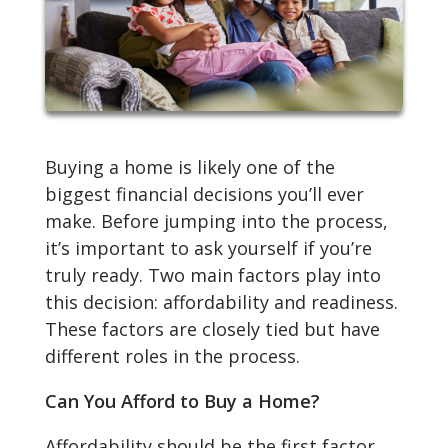
Buying a home is likely one of the
biggest financial decisions you’ll ever
make. Before jumping into the process,
it’s important to ask yourself if you’re
truly ready. Two main factors play into
this decision: affordability and readiness.
These factors are closely tied but have
different roles in the process.
Can You Afford to Buy a Home?
Affordability should be the first factor