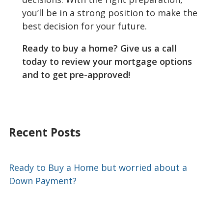
you’ll be in a strong position to make the
best decision for your future.
Ready to buy a home? Give us a call
today to review your mortgage options
and to get pre-approved!
Recent Posts
Ready to Buy a Home but worried about a
Down Payment?