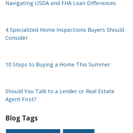
Navigating USDA and FHA Loan Differences
4 Specialized Home Inspections Buyers Should
Consider
10 Steps to Buying a Home This Summer
Should You Talk to a Lender or Real Estate
Agent First?
Blog Tags