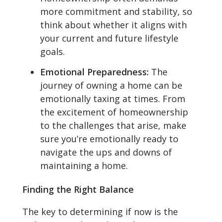
more commitment and stability, so
think about whether it aligns with
your current and future lifestyle
goals.
Emotional Preparedness:
The
journey of owning a home can be
emotionally taxing at times. From
the excitement of homeownership
to the challenges that arise, make
sure you’re emotionally ready to
navigate the ups and downs of
maintaining a home.
Finding the Right Balance
The key to determining if now is the