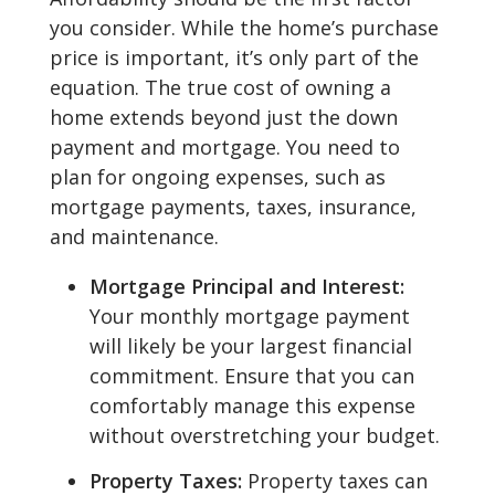
you consider. While the home’s purchase
price is important, it’s only part of the
equation. The true cost of owning a
home extends beyond just the down
payment and mortgage. You need to
plan for ongoing expenses, such as
mortgage payments, taxes, insurance,
and maintenance.
Mortgage Principal and Interest:
Your monthly mortgage payment
will likely be your largest financial
commitment. Ensure that you can
comfortably manage this expense
without overstretching your budget.
Property Taxes:
Property taxes can