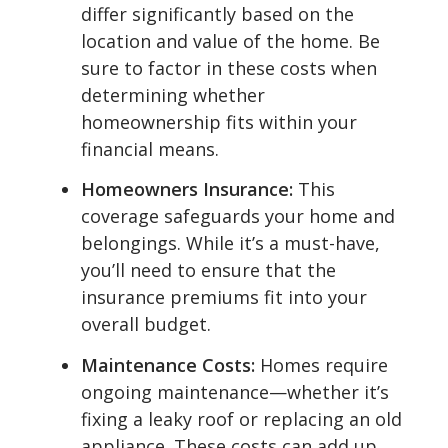
differ significantly based on the
location and value of the home. Be
sure to factor in these costs when
determining whether
homeownership fits within your
financial means.
Homeowners Insurance:
This
coverage safeguards your home and
belongings. While it’s a must-have,
you’ll need to ensure that the
insurance premiums fit into your
overall budget.
Maintenance Costs:
Homes require
ongoing maintenance—whether it’s
fixing a leaky roof or replacing an old
appliance. These costs can add up