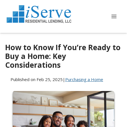
How to Know If You’re Ready to
Buy a Home: Key
Considerations
Published on Feb 25, 2025
|
Purchasing a Home