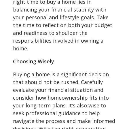
right time to buy a home lies in
balancing your financial stability with
your personal and lifestyle goals. Take
the time to reflect on both your budget
and readiness to shoulder the
responsibilities involved in owning a
home.
Choosing Wisely
Buying a home is a significant decision
that should not be rushed. Carefully
evaluate your financial situation and
consider how homeownership fits into
your long-term plans. It’s also wise to
seek professional guidance to help
navigate the process and make informed
decisions. With the right preparation,