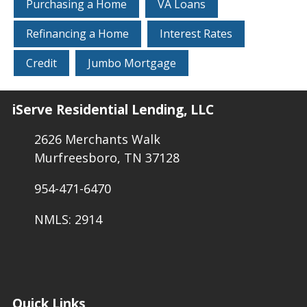
Purchasing a Home
VA Loans
Refinancing a Home
Interest Rates
Credit
Jumbo Mortgage
iServe Residential Lending, LLC
2626 Merchants Walk
Murfreesboro, TN 37128
954-471-6470
NMLS: 2914
Quick Links