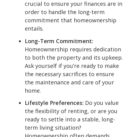
crucial to ensure your finances are in
order to handle the long-term
commitment that homeownership
entails.
Long-Term Commitment:
Homeownership requires dedication
to both the property and its upkeep.
Ask yourself if you’re ready to make
the necessary sacrifices to ensure
the maintenance and care of your
home.
Lifestyle Preferences:
Do you value
the flexibility of renting, or are you
ready to settle into a stable, long-
term living situation?
Homeownership often demands