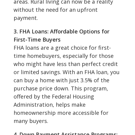
areas. Rural living can now be a reality
without the need for an upfront
payment.
3. FHA Loans: Affordable Options for
First-Time Buyers
FHA loans are a great choice for first-
time homebuyers, especially for those
who might have less than perfect credit
or limited savings. With an FHA loan, you
can buy a home with just 3.5% of the
purchase price down. This program,
offered by the Federal Housing
Administration, helps make
homeownership more accessible for
many buyers.
4. Down Payment Assistance Programs: