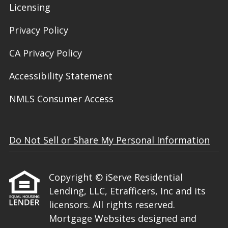
Licensing
Privacy Policy
CA Privacy Policy
Accessibility Statement
NMLS Consumer Access
Do Not Sell or Share My Personal Information
Copyright © iServe Residential
Lending, LLC, Etrafficers, Inc and its
licensors. All rights reserved.
Mortgage Websites
designed and