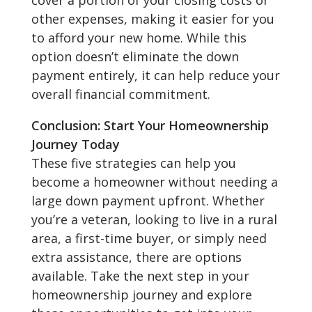
cover a portion of your closing costs or
other expenses, making it easier for you
to afford your new home. While this
option doesn’t eliminate the down
payment entirely, it can help reduce your
overall financial commitment.
Conclusion: Start Your Homeownership
Journey Today
These five strategies can help you
become a homeowner without needing a
large down payment upfront. Whether
you’re a veteran, looking to live in a rural
area, a first-time buyer, or simply need
extra assistance, there are options
available. Take the next step in your
homeownership journey and explore