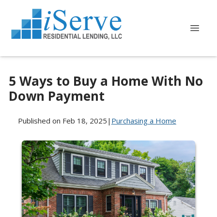
5 Ways to Buy a Home With No
Down Payment
Published on Feb 18, 2025
|
Purchasing a Home