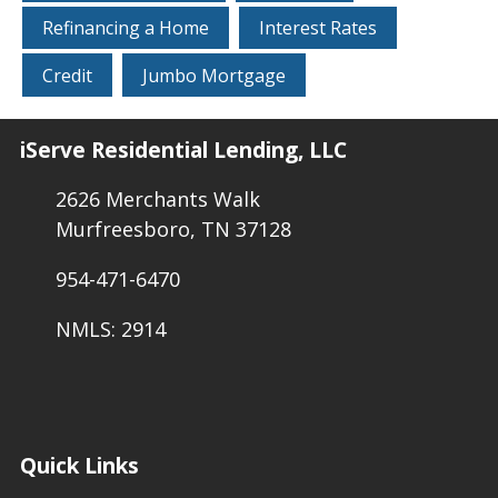
Refinancing a Home
Interest Rates
Credit
Jumbo Mortgage
iServe Residential Lending, LLC
2626 Merchants Walk
Murfreesboro, TN 37128
954-471-6470
NMLS: 2914
Quick Links