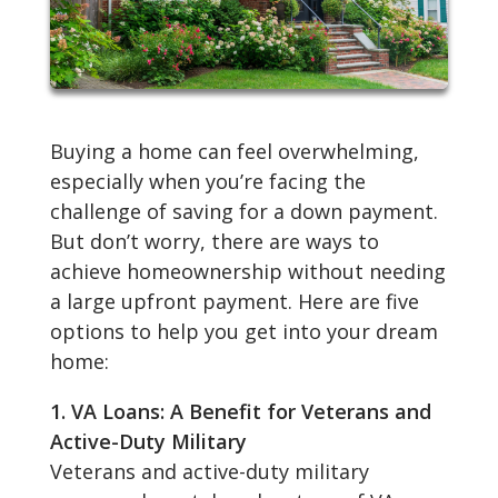
Buying a home can feel overwhelming,
especially when you’re facing the
challenge of saving for a down payment.
But don’t worry, there are ways to
achieve homeownership without needing
a large upfront payment. Here are five
options to help you get into your dream
home:
1. VA Loans: A Benefit for Veterans and
Active-Duty Military
Veterans and active-duty military