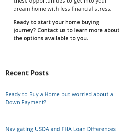
these opportunities to get into your
dream home with less financial stress.
Ready to start your home buying
journey? Contact us to learn more about
the options available to you.
Recent Posts
Ready to Buy a Home but worried about a
Down Payment?
Navigating USDA and FHA Loan Differences