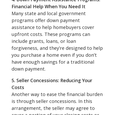
Financial Help When You Need It
Many state and local government
programs offer down payment
assistance to help homebuyers cover
upfront costs. These programs can
include grants, loans, or loan
forgiveness, and they’re designed to help
you purchase a home even if you don’t
have enough savings for a traditional
down payment.
5. Seller Concessions: Reducing Your
Costs
Another way to ease the financial burden
is through seller concessions. In this
arrangement, the seller may agree to