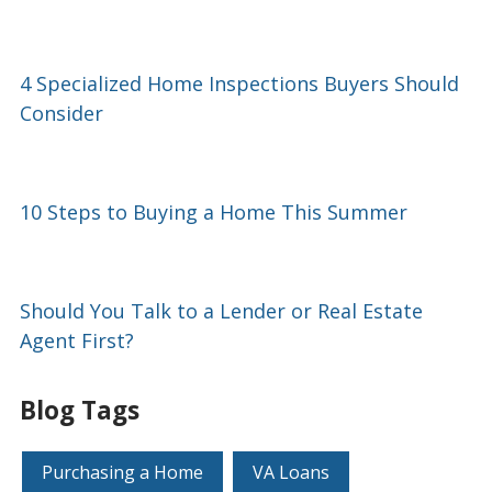
4 Specialized Home Inspections Buyers Should
Consider
10 Steps to Buying a Home This Summer
Should You Talk to a Lender or Real Estate
Agent First?
Blog Tags
Purchasing a Home
VA Loans