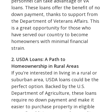
personnel can take advantage of VA
loans. These loans offer the benefit of no
down payment, thanks to support from
the Department of Veterans Affairs. This
is a great opportunity for those who
have served our country to become
homeowners with minimal financial
strain.
2. USDA Loans: A Path to
Homeownership in Rural Areas
If you’re interested in living in a rural or
suburban area, USDA loans could be the
perfect option. Backed by the U.S.
Department of Agriculture, these loans
require no down payment and make it
easier to purchase property in eligible