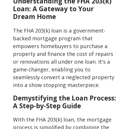
Understanding the FHA 203(k)
Loan: A Gateway to Your
Dream Home
The FHA 203(k) loan is a government-
backed mortgage program that
empowers homebuyers to purchase a
property and finance the cost of repairs
or renovations all under one loan. It's a
game-changer, enabling you to
seamlessly convert a neglected property
into a show stopping masterpiece.
Demystifying the Loan Process:
A Step-by-Step Guide
With the FHA 203(k) loan, the mortgage
process is simplified by combining the