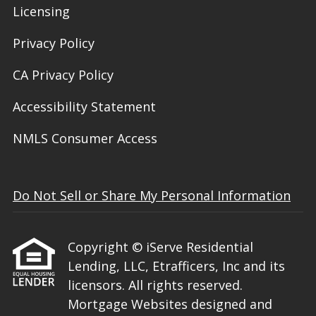
Licensing
Privacy Policy
CA Privacy Policy
Accessibility Statement
NMLS Consumer Access
Do Not Sell or Share My Personal Information
Copyright © iServe Residential
Lending, LLC, Etrafficers, Inc and its
licensors. All rights reserved.
Mortgage Websites
designed and