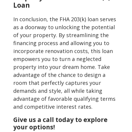
Loan
In conclusion, the FHA 203(k) loan serves
as a doorway to unlocking the potential
of your property. By streamlining the
financing process and allowing you to
incorporate renovation costs, this loan
empowers you to turn a neglected
property into your dream home. Take
advantage of the chance to design a
room that perfectly captures your
demands and style, all while taking
advantage of favorable qualifying terms
and competitive interest rates.
Give us a call today to explore
your options!