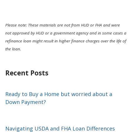
Please note: These materials are not from HUD or FHA and were
not approved by HUD or a government agency and in some cases a
refinance loan might result in higher finance charges over the life of
the loan.
Recent Posts
Ready to Buy a Home but worried about a
Down Payment?
Navigating USDA and FHA Loan Differences