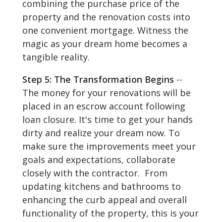
combining the purchase price of the
property and the renovation costs into
one convenient mortgage. Witness the
magic as your dream home becomes a
tangible reality.
Step 5: The Transformation Begins
--
The money for your renovations will be
placed in an escrow account following
loan closure. It's time to get your hands
dirty and realize your dream now. To
make sure the improvements meet your
goals and expectations, collaborate
closely with the contractor. From
updating kitchens and bathrooms to
enhancing the curb appeal and overall
functionality of the property, this is your