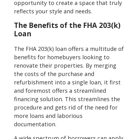
opportunity to create a space that truly
reflects your style and needs.
The Benefits of the FHA 203(k)
Loan
The FHA 203(k) loan offers a multitude of
benefits for homebuyers looking to
renovate their properties. By merging
the costs of the purchase and
refurbishment into a single loan, it first
and foremost offers a streamlined
financing solution. This streamlines the
procedure and gets rid of the need for
more loans and laborious
documentation.
A wide spectrum of borrowers can apply