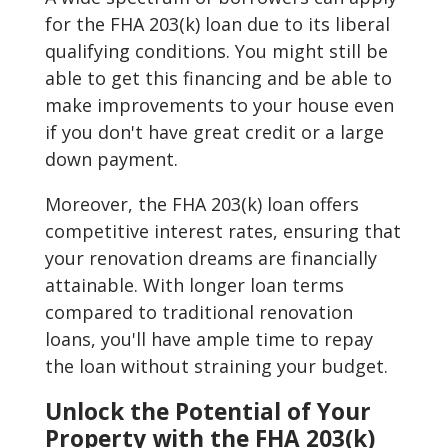
for the FHA 203(k) loan due to its liberal
qualifying conditions. You might still be
able to get this financing and be able to
make improvements to your house even
if you don't have great credit or a large
down payment.
Moreover, the FHA 203(k) loan offers
competitive interest rates, ensuring that
your renovation dreams are financially
attainable. With longer loan terms
compared to traditional renovation
loans, you'll have ample time to repay
the loan without straining your budget.
Unlock the Potential of Your
Property with the FHA 203(k)