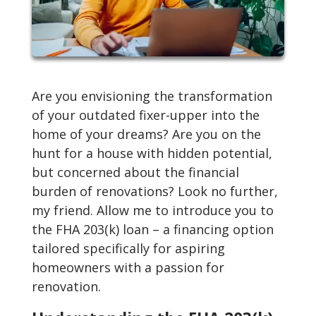
Are you envisioning the transformation
of your outdated fixer-upper into the
home of your dreams? Are you on the
hunt for a house with hidden potential,
but concerned about the financial
burden of renovations? Look no further,
my friend. Allow me to introduce you to
the FHA 203(k) loan – a financing option
tailored specifically for aspiring
homeowners with a passion for
renovation.