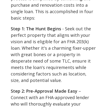
purchase and renovation costs into a
single loan. This is accomplished in four
basic steps:
Step 1: The Hunt Begins
- Seek out the
perfect property that aligns with your
vision and is eligible for an FHA 203(k)
loan. Whether it's a charming fixer-upper
with great bones or a property in
desperate need of some TLC, ensure it
meets the loan's requirements while
considering factors such as location,
size, and potential value.
Step 2: Pre-Approval Made Easy
–
Connect with an FHA-approved lender
who will thoroughly evaluate your