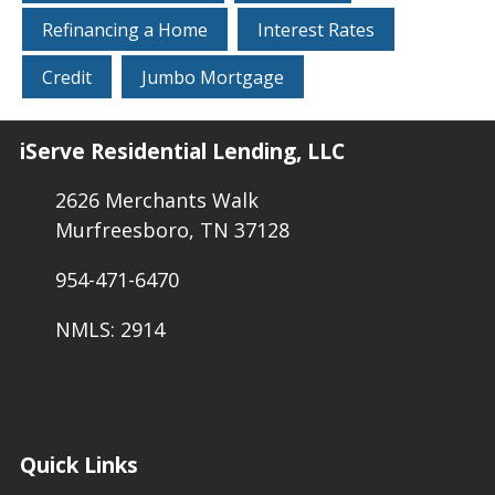
Refinancing a Home
Interest Rates
Credit
Jumbo Mortgage
iServe Residential Lending, LLC
2626 Merchants Walk
Murfreesboro, TN 37128
954-471-6470
NMLS: 2914
Quick Links