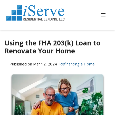
Using the FHA 203(k) Loan to
Renovate Your Home
Published on Mar 12, 2024
|
Refinancing a Home