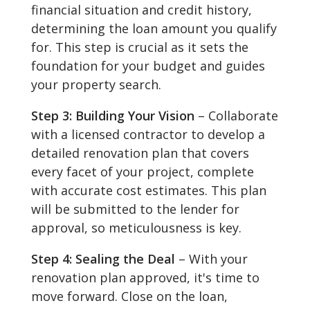
financial situation and credit history,
determining the loan amount you qualify
for. This step is crucial as it sets the
foundation for your budget and guides
your property search.
Step 3: Building Your Vision
– Collaborate
with a licensed contractor to develop a
detailed renovation plan that covers
every facet of your project, complete
with accurate cost estimates. This plan
will be submitted to the lender for
approval, so meticulousness is key.
Step 4: Sealing the Deal
– With your
renovation plan approved, it's time to
move forward. Close on the loan,