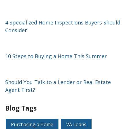
4 Specialized Home Inspections Buyers Should
Consider
10 Steps to Buying a Home This Summer
Should You Talk to a Lender or Real Estate
Agent First?
Blog Tags
Purchasing a Home
VA Loans