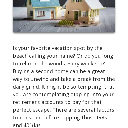
Is your favorite vacation spot by the
beach calling your name? Or do you long
to relax in the woods every weekend?
Buying a second home can be a great
way to unwind and take a break from the
daily grind. It might be so tempting that
you are contemplating dipping into your
retirement accounts to pay for that
perfect escape. There are several factors
to consider before tapping those IRAs
and 401(k)s.