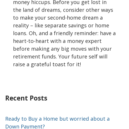
money hiccups. Before you get lost in
the land of dreams, consider other ways
to make your second-home dream a
reality – like separate savings or home
loans. Oh, and a friendly reminder: have a
heart-to-heart with a money expert
before making any big moves with your
retirement funds. Your future self will
raise a grateful toast for it!
Recent Posts
Ready to Buy a Home but worried about a
Down Payment?