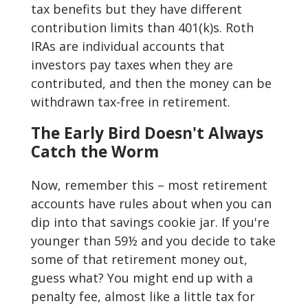
tax benefits but they have different
contribution limits than 401(k)s. Roth
IRAs are individual accounts that
investors pay taxes when they are
contributed, and then the money can be
withdrawn tax-free in retirement.
The Early Bird Doesn't Always
Catch the Worm
Now, remember this – most retirement
accounts have rules about when you can
dip into that savings cookie jar. If you're
younger than 59½ and you decide to take
some of that retirement money out,
guess what? You might end up with a
penalty fee, almost like a little tax for