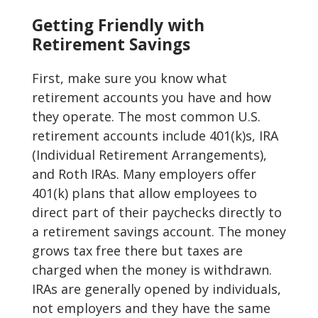
Getting Friendly with
Retirement Savings
First, make sure you know what
retirement accounts you have and how
they operate. The most common U.S.
retirement accounts include 401(k)s, IRA
(Individual Retirement Arrangements),
and Roth IRAs. Many employers offer
401(k) plans that allow employees to
direct part of their paychecks directly to
a retirement savings account. The money
grows tax free there but taxes are
charged when the money is withdrawn.
IRAs are generally opened by individuals,
not employers and they have the same