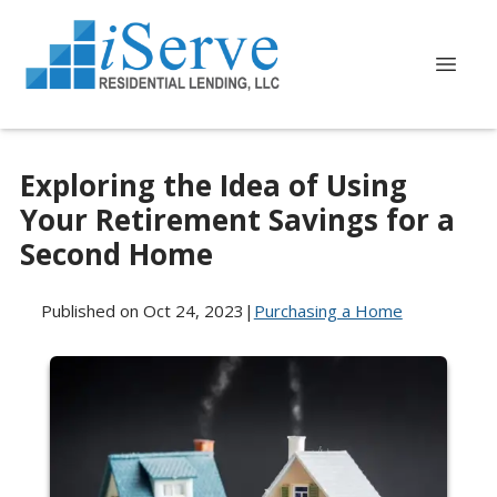
Exploring the Idea of Using
Your Retirement Savings for a
Second Home
Published on Oct 24, 2023
|
Purchasing a Home