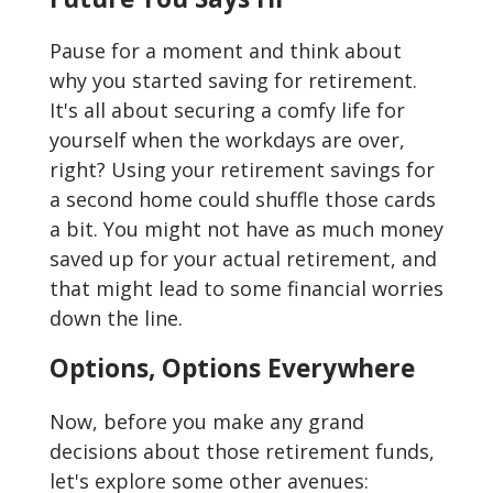
Pause for a moment and think about
why you started saving for retirement.
It's all about securing a comfy life for
yourself when the workdays are over,
right? Using your retirement savings for
a second home could shuffle those cards
a bit. You might not have as much money
saved up for your actual retirement, and
that might lead to some financial worries
down the line.
Options, Options Everywhere
Now, before you make any grand
decisions about those retirement funds,
let's explore some other avenues: