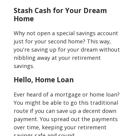
Stash Cash for Your Dream
Home
Why not open a special savings account
just for your second home? This way,
you're saving up for your dream without
nibbling away at your retirement
savings.
Hello, Home Loan
Ever heard of a mortgage or home loan?
You might be able to go this traditional
route if you can save up a decent down
payment. You spread out the payments
over time, keeping your retirement
savings safe and sound.