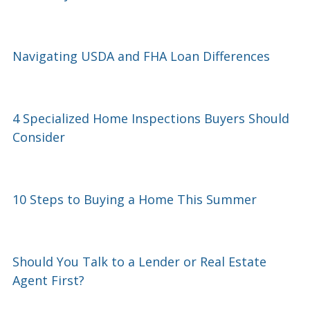
Navigating USDA and FHA Loan Differences
4 Specialized Home Inspections Buyers Should
Consider
10 Steps to Buying a Home This Summer
Should You Talk to a Lender or Real Estate
Agent First?