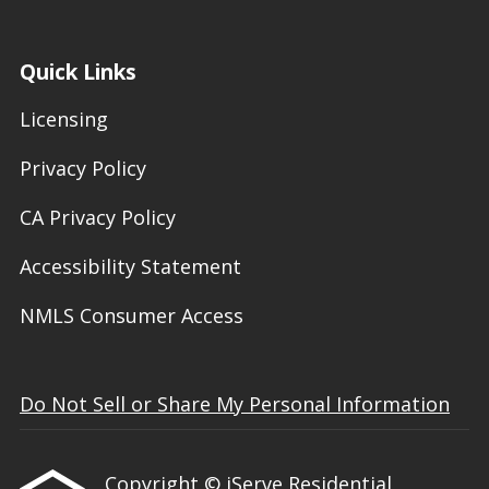
Quick Links
Licensing
Privacy Policy
CA Privacy Policy
Accessibility Statement
NMLS Consumer Access
Do Not Sell or Share My Personal Information
Copyright © iServe Residential