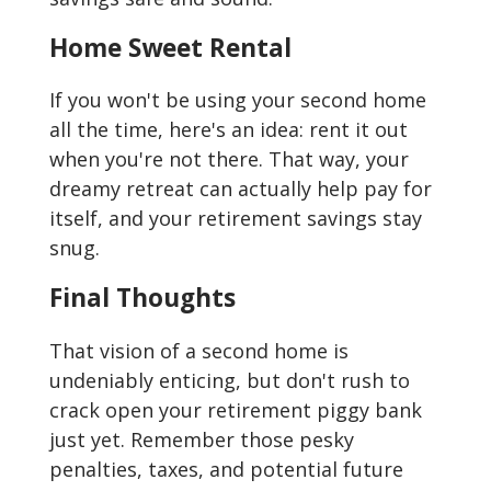
Home Sweet Rental
If you won't be using your second home
all the time, here's an idea: rent it out
when you're not there. That way, your
dreamy retreat can actually help pay for
itself, and your retirement savings stay
snug.
Final Thoughts
That vision of a second home is
undeniably enticing, but don't rush to
crack open your retirement piggy bank
just yet. Remember those pesky
penalties, taxes, and potential future