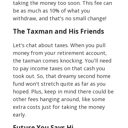
taking the money too soon. This fee can
be as much as 10% of what you
withdraw, and that's no small change!
The Taxman and His Friends
Let's chat about taxes. When you pull
money from your retirement account,
the taxman comes knocking. You'll need
to pay income taxes on that cash you
took out. So, that dreamy second home
fund won't stretch quite as far as you
hoped. Plus, keep in mind there could be
other fees hanging around, like some
extra costs just for taking the money
early.
Future You Says Hi