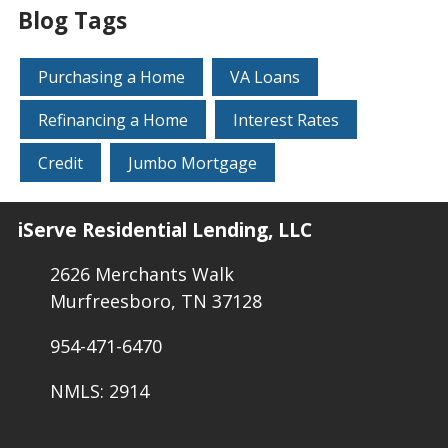
Blog Tags
Purchasing a Home
VA Loans
Refinancing a Home
Interest Rates
Credit
Jumbo Mortgage
iServe Residential Lending, LLC
2626 Merchants Walk
Murfreesboro, TN 37128
954-471-6470
NMLS: 2914